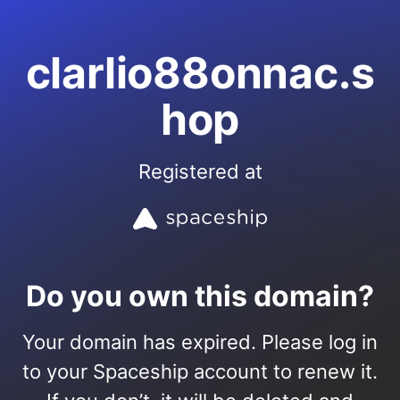
clarlio88onnac.s
hop
Registered at
Do you own this domain?
Your domain has expired. Please log in
to your Spaceship account to renew it.