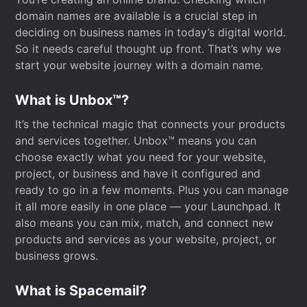
domain names are available is a crucial step in
deciding on business names in today’s digital world.
So it needs careful thought up front. That’s why we
start your website journey with a domain name.
What is Unbox™?
It’s the technical magic that connects your products
and services together. Unbox™ means you can
choose exactly what you need for your website,
project, or business and have it configured and
ready to go in a few moments. Plus you can manage
it all more easily in one place — your Launchpad. It
also means you can mix, match, and connect new
products and services as your website, project, or
business grows.
What is Spacemail?