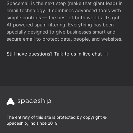
Spacemail is the next step (make that giant leap) in
email technology. It combines advanced tools with
simple controls — the best of both worlds. It’s got
AI-powered spam filtering. Everything has been
specially designed to give businesses smart and
secure email to protect data, people, and websites.
Still have questions? Talk to us in live chat
The entirety of this site is protected by copyright ©
Spaceship, Inc since 2019