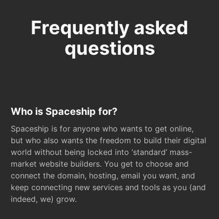
Frequently asked
questions
Who is Spaceship for?
Spaceship is for anyone who wants to get online,
but who also wants the freedom to build their digital
world without being locked into ‘standard’ mass-
market website builders. You get to choose and
connect the domain, hosting, email you want, and
keep connecting new services and tools as you (and
indeed, we) grow.