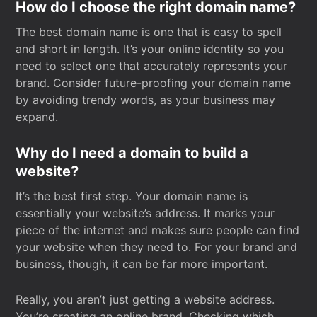
How do I choose the right domain name?
The best domain name is one that is easy to spell
and short in length. It’s your online identity so you
need to select one that accurately represents your
brand. Consider future-proofing your domain name
by avoiding trendy words, as your business may
expand.
Why do I need a domain to build a
website?
It’s the best first step. Your domain name is
essentially your website’s address. It marks your
piece of the internet and makes sure people can find
your website when they need to. For your brand and
business, though, it can be far more important.
Really, you aren’t just getting a website address.
You’re creating an online brand. Checking which