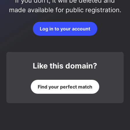
If you don’t, it will be deleted and
made available for public registration.
Log in to your account
Like this domain?
Find your perfect match